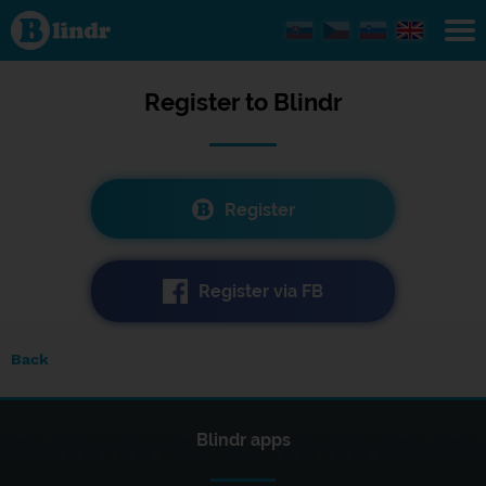
Registration
Register to
Blindr
Register
Register via FB
Back
Blindr apps