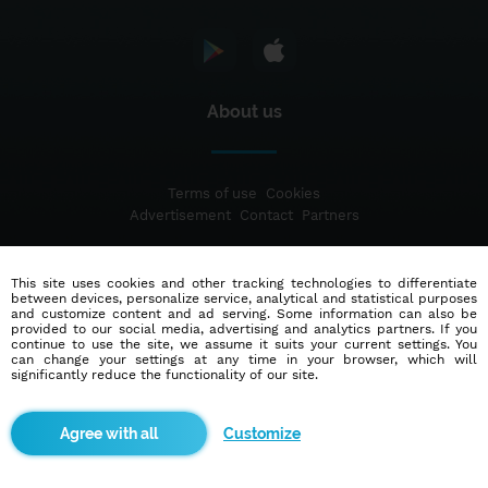
About us
Terms of use
Cookies
Advertisement
Contact
Partners
This site uses cookies and other tracking technologies to differentiate
© 2014 - 2026
Blindr
- All rights reserved.
between devices, personalize service, analytical and statistical purposes
and customize content and ad serving. Some information can also be
provided to our social media, advertising and analytics partners. If you
continue to use the site, we assume it suits your current settings. You
can change your settings at any time in your browser, which will
significantly reduce the functionality of our site.
Customize