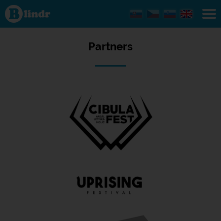
Partners
Partners