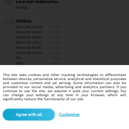
Love and relationships
Status:
Empty
Hobbies
Favourite movie:
Empty
Favourite music:
Empty
Favourite book:
Empty
Favourite color:
Empty
Favourite food:
Empty
Favourite sport:
Empty
Pet:
Empty
Idol:
Empty
This site uses cookies and other tracking technologies to differentiate
Education/Employment
between devices, personalize service, analytical and statistical purposes
Education:
Empty
and customize content and ad serving. Some information can also be
provided to our social media, advertising and analytics partners. If you
Profession:
Empty
continue to use the site, we assume it suits your current settings. You
can change your settings at any time in your browser, which will
significantly reduce the functionality of our site.
Hobbies
Empty
Customize
More informations
Empty