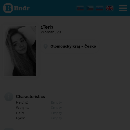
Find out
what's
under
the
mask.
Social
1Teri3
and
Woman, 23
dating
network.
Olomoucký kraj - Česko
Characteristics
Height:
Empty
Weight:
Empty
Hair:
Empty
Eyes:
Empty