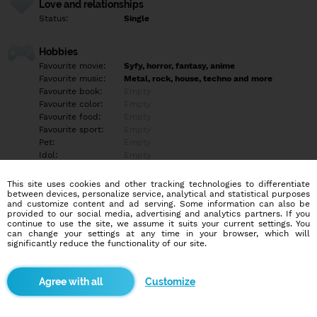
Love and relationships
Status:
Single
Hobbies
Favourite movie:
Syfy, horror, fantasy, anime
Favourite music:
Metal, rock, house, techno and more
Favourite book:
Empty
Favourite color:
Empty
Favourite food:
Empty
Favourite sport:
Empty
Pet:
Empty
Idol:
Empty
This site uses cookies and other tracking technologies to differentiate
Education/Employment
between devices, personalize service, analytical and statistical purposes
Education:
Empty
and customize content and ad serving. Some information can also be
provided to our social media, advertising and analytics partners. If you
Profession:
Empty
continue to use the site, we assume it suits your current settings. You
can change your settings at any time in your browser, which will
significantly reduce the functionality of our site.
Hobbies
Art, music, nuts and bolds
Customize
More informations
Empty