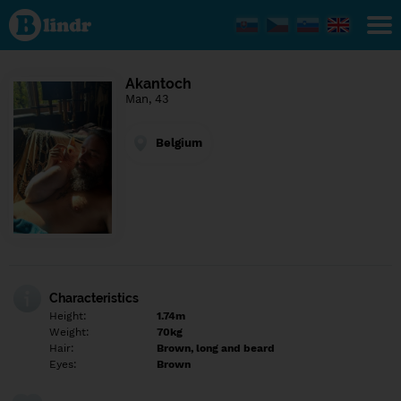
Find out
what's
under
the
mask.
Social
Akantoch
and
Man, 43
dating
network.
Belgium
Characteristics
Height:
1.74m
Weight:
70kg
Hair:
Brown, long and beard
Eyes:
Brown