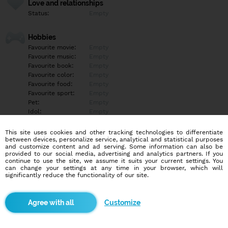
Love and relationships
Status:
Empty
Hobbies
Favourite movie:
Empty
Favourite music:
Empty
Favourite book:
Empty
Favourite color:
Empty
Favourite food:
Empty
Favourite sport:
Empty
Pet:
Empty
Idol:
Empty
This site uses cookies and other tracking technologies to differentiate
Education/Employment
between devices, personalize service, analytical and statistical purposes
Education:
Empty
and customize content and ad serving. Some information can also be
provided to our social media, advertising and analytics partners. If you
Profession:
Empty
continue to use the site, we assume it suits your current settings. You
can change your settings at any time in your browser, which will
significantly reduce the functionality of our site.
Hobbies
Empty
Customize
More informations
Empty