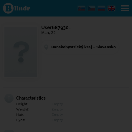
Find out
what's
under
the
mask.
Social
User687930…
and
Man, 22
dating
network.
Banskobystrický kraj - Slovensko
Characteristics
Height:
Empty
Weight:
Empty
Hair:
Empty
Eyes:
Empty