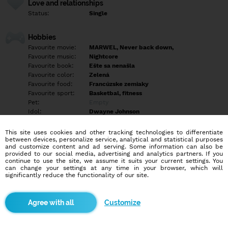
Love and relationships
Status:
Single
Hobbies
Favourite movie:
MARWEL, Never back down,
Favourite music:
Nightcore
Favourite book:
Ešte sa nenašla
Favourite color:
Zelená
Favourite food:
Francúzske zemiaky
Favourite sport:
Basketbal, fitness
Pet:
Empty
Idol:
Dwayne Johnson
This site uses cookies and other tracking technologies to differentiate
Education/Employment
between devices, personalize service, analytical and statistical purposes
Education:
University
and customize content and ad serving. Some information can also be
provided to our social media, advertising and analytics partners. If you
Profession:
Employee
continue to use the site, we assume it suits your current settings. You
can change your settings at any time in your browser, which will
significantly reduce the functionality of our site.
Hobbies
Empty
Customize
More informations
Empty