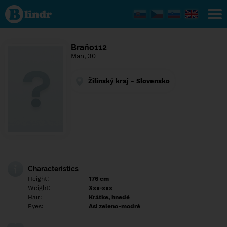
Find out
what's
under
the
mask.
Social
Braňo112
and
Man, 30
dating
network.
Žilinský kraj - Slovensko
Characteristics
Height:
176 cm
Weight:
Xxx-xxx
Hair:
Krátke, hnedé
Eyes:
Asi zeleno-modré