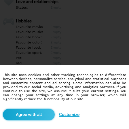
Love and relationships
Status:
Empty
Hobbies
Favourite movie:
Empty
Favourite music:
Empty
Favourite book:
Empty
Favourite color:
Empty
Favourite food:
Empty
Favourite sport:
Empty
Pet:
Empty
Idol:
Empty
This site uses cookies and other tracking technologies to differentiate
Education/Employment
between devices, personalize service, analytical and statistical purposes
Education:
Empty
and customize content and ad serving. Some information can also be
provided to our social media, advertising and analytics partners. If you
Profession:
Empty
continue to use the site, we assume it suits your current settings. You
can change your settings at any time in your browser, which will
significantly reduce the functionality of our site.
Hobbies
Empty
Customize
More informations
Empty