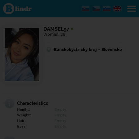
Find out
what's
under
the
mask.
Social
DAMSEL97
and
Woman, 38
dating
network.
Banskobystrický kraj - Slovensko
Characteristics
Height:
Empty
Weight:
Empty
Hair:
Empty
Eyes:
Empty