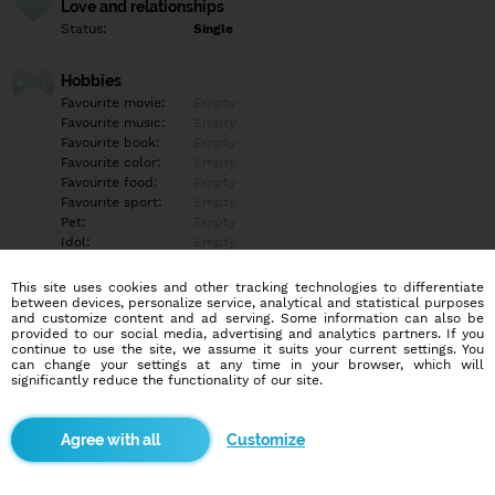
Love and relationships
Status:
Single
Hobbies
Favourite movie:
Empty
Favourite music:
Empty
Favourite book:
Empty
Favourite color:
Empty
Favourite food:
Empty
Favourite sport:
Empty
Pet:
Empty
Idol:
Empty
This site uses cookies and other tracking technologies to differentiate
Education/Employment
between devices, personalize service, analytical and statistical purposes
Education:
Empty
and customize content and ad serving. Some information can also be
provided to our social media, advertising and analytics partners. If you
Profession:
Empty
continue to use the site, we assume it suits your current settings. You
can change your settings at any time in your browser, which will
significantly reduce the functionality of our site.
Hobbies
Rada plávam, čítam, prechádzam sa po pláži, rybárčim,
kempujem, hrám scrabble, dámu a pozerám dobré komédie.
Customize
Milujem pobyt v prírode, horskú cyklistiku, jazdu na koni,
fotografovanie v prírode a tiež trávim čas s mojimi MILOVANÝMI.
Som tiež veľmi dobrá kuchárka.