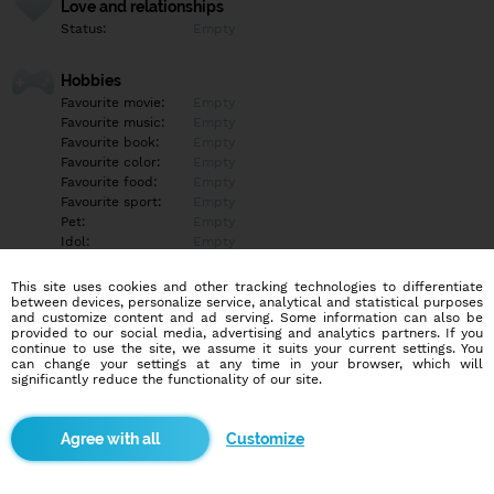
Love and relationships
Status:
Empty
Hobbies
Favourite movie:
Empty
Favourite music:
Empty
Favourite book:
Empty
Favourite color:
Empty
Favourite food:
Empty
Favourite sport:
Empty
Pet:
Empty
Idol:
Empty
This site uses cookies and other tracking technologies to differentiate
Education/Employment
between devices, personalize service, analytical and statistical purposes
Education:
Empty
and customize content and ad serving. Some information can also be
provided to our social media, advertising and analytics partners. If you
Profession:
Empty
continue to use the site, we assume it suits your current settings. You
can change your settings at any time in your browser, which will
significantly reduce the functionality of our site.
Hobbies
Empty
Customize
More informations
Empty