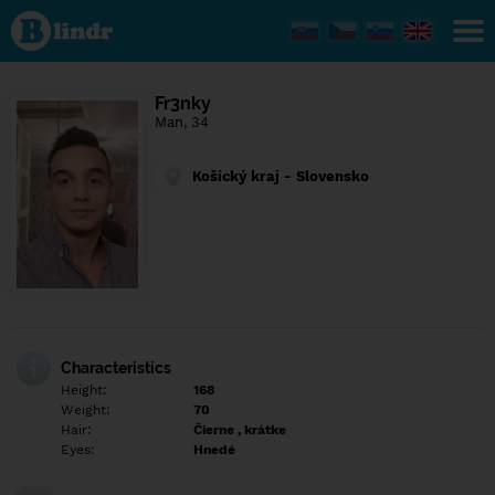
Find out
what's
under
the
mask.
Social
Fr3nky
and
Man, 34
dating
network.
Košický kraj - Slovensko
Characteristics
Height:
168
Weight:
70
Hair:
Čierne , krátke
Eyes:
Hnedé