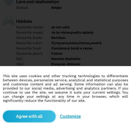
Love and relationships
Status:
Single
Hobbies
Favourite movie:
Je ich veľa
Favourite music:
Je to rôzne,podľa nálady
Favourite book:
Nečítam
Favourite color:
Tyrkysová,biela,čierna,modrá
Favourite food:
Zemiakový šalát a rezne
Favourite sport:
Futbal
Pet:
Nemám žiadneho
Idol:
Dwayne Johnson
This site uses cookies and other tracking technologies to differentiate
Education/Employment
between devices, personalize service, analytical and statistical purposes
Education:
Empty
and customize content and ad serving. Some information can also be
provided to our social media, advertising and analytics partners. If you
Profession:
Employee
continue to use the site, we assume it suits your current settings. You
can change your settings at any time in your browser, which will
significantly reduce the functionality of our site.
Hobbies
Empty
Customize
More informations
Empty