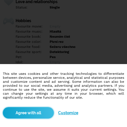
Love and relationships
Status:
Single
Hobbies
Favourite movie:
Empty
Favourite music:
Hlasitá
Favourite book:
Neumím číst
Favourite color:
Pivní rez
Favourite food:
Sežeru všechno
Favourite sport:
Detektoring
Pet:
Pes
Idol:
Empty
This site uses cookies and other tracking technologies to differentiate
Education/Employment
between devices, personalize service, analytical and statistical purposes
Education:
Empty
and customize content and ad serving. Some information can also be
provided to our social media, advertising and analytics partners. If you
Profession:
Other
continue to use the site, we assume it suits your current settings. You
can change your settings at any time in your browser, which will
significantly reduce the functionality of our site.
Hobbies
Empty
Customize
More informations
Empty