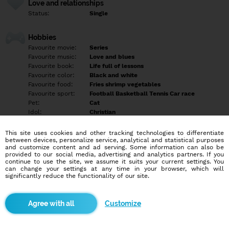
Love and relationships
Status:
Single
Hobbies
Favourite movie:
Series
Favourite music:
Love and blues
Favourite book:
Life full of lessons
Favourite color:
Black and white
Favourite food:
Fries shrimp vegetables
Favourite sport:
Football Basketball Tennis Car race
Pet:
Cat
Idol:
Christian
This site uses cookies and other tracking technologies to differentiate
Education/Employment
between devices, personalize service, analytical and statistical purposes
Education:
Highschool
and customize content and ad serving. Some information can also be
provided to our social media, advertising and analytics partners. If you
Profession:
Employee
continue to use the site, we assume it suits your current settings. You
can change your settings at any time in your browser, which will
significantly reduce the functionality of our site.
Hobbies
Gym
Customize
More informations
Tell later