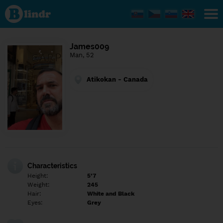
Find out
what's
under
the
mask.
Social
James009
and
Man, 52
dating
network.
Atikokan - Canada
Characteristics
Height:
5’7
Weight:
245
Hair:
White and Black
Eyes:
Grey