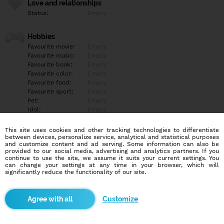
Love and relationships
Status:
Empty
Hobbies
Favourite movie:
Empty
Favourite music:
Empty
Favourite book:
Empty
Favourite color:
Empty
Favourite food:
Empty
Favourite sport:
Empty
Pet:
Empty
Idol:
Empty
This site uses cookies and other tracking technologies to differentiate
Education/Employment
between devices, personalize service, analytical and statistical purposes
Education:
Empty
and customize content and ad serving. Some information can also be
provided to our social media, advertising and analytics partners. If you
Profession:
Empty
continue to use the site, we assume it suits your current settings. You
can change your settings at any time in your browser, which will
significantly reduce the functionality of our site.
Hobbies
Empty
Customize
More informations
Empty