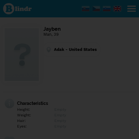
Find out
what's
under
the
mask.
Social
Jayben
and
Man, 39
dating
network.
Adak - United States
Characteristics
Height:
Empty
Weight:
Empty
Hair:
Empty
Eyes:
Empty