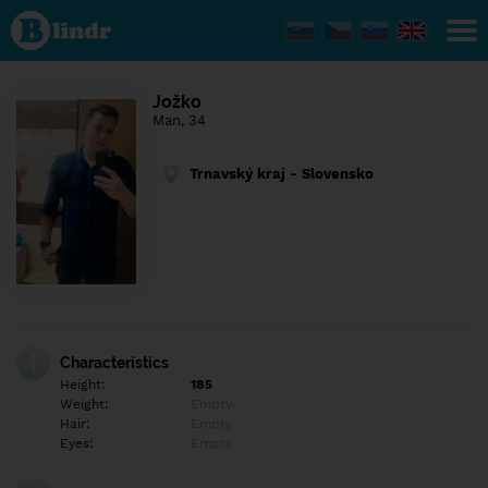
Find out
what's
under
the
mask.
Social
Jožko
and
Man, 34
dating
network.
Trnavský kraj - Slovensko
Characteristics
Height:
185
Weight:
Empty
Hair:
Empty
Eyes:
Empty