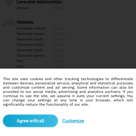
Love and relationships
Status:
Empty
Hobbies
Favourite movie:
Empty
Favourite music:
Empty
Favourite book:
Empty
Favourite color:
Empty
Favourite food:
Empty
Favourite sport:
Empty
Pet:
Empty
Idol:
Empty
This site uses cookies and other tracking technologies to differentiate
Education/Employment
between devices, personalize service, analytical and statistical purposes
Education:
Empty
and customize content and ad serving. Some information can also be
provided to our social media, advertising and analytics partners. If you
Profession:
Empty
continue to use the site, we assume it suits your current settings. You
can change your settings at any time in your browser, which will
significantly reduce the functionality of our site.
Hobbies
Empty
Customize
More informations
Empty