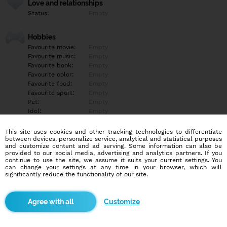
Love and relationships
Status:
Empty
Hobbies
Favourite movie:
Empty
Favourite music:
Empty
Favourite book:
Empty
Favourite color:
Empty
Favourite food:
Empty
Favourite sport:
Empty
Pet:
Empty
Idol:
Empty
This site uses cookies and other tracking technologies to differentiate
Education/Employment
between devices, personalize service, analytical and statistical purposes
Education:
Empty
and customize content and ad serving. Some information can also be
provided to our social media, advertising and analytics partners. If you
Profession:
Empty
continue to use the site, we assume it suits your current settings. You
can change your settings at any time in your browser, which will
significantly reduce the functionality of our site.
Hobbies
Empty
Customize
More informations
Empty