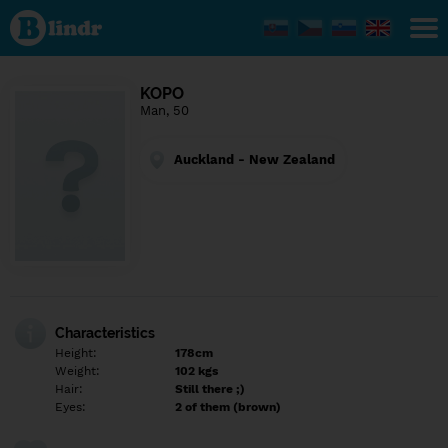
Find out
what's
under
the
mask.
Social
KOPO
and
Man, 50
dating
network.
Auckland - New Zealand
Characteristics
Height:
178cm
Weight:
102 kgs
Hair:
Still there ;)
Eyes:
2 of them (brown)