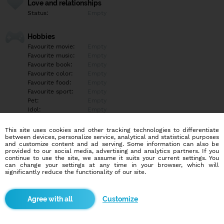
Love and relationships
Status:
Empty
Hobbies
Favourite movie:
Empty
Favourite music:
Empty
Favourite book:
Empty
Favourite color:
Empty
Favourite food:
Empty
Favourite sport:
Empty
Pet:
Empty
Idol:
Empty
This site uses cookies and other tracking technologies to differentiate
Education/Employment
between devices, personalize service, analytical and statistical purposes
Education:
Empty
and customize content and ad serving. Some information can also be
provided to our social media, advertising and analytics partners. If you
Profession:
Empty
continue to use the site, we assume it suits your current settings. You
can change your settings at any time in your browser, which will
significantly reduce the functionality of our site.
Hobbies
Empty
Customize
More informations
Empty