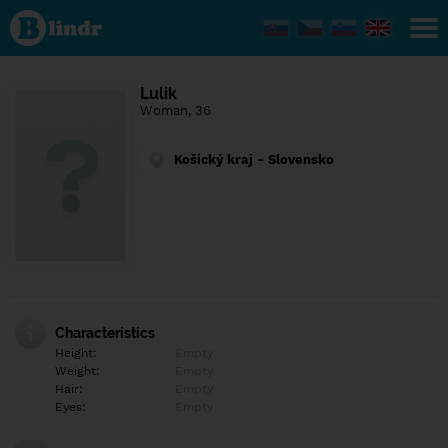
Find out
what's
under
the
mask.
Social
Lulik
and
Woman, 36
dating
network.
Košický kraj - Slovensko
Characteristics
Height:
Empty
Weight:
Empty
Hair:
Empty
Eyes:
Empty