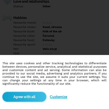
Love and relationships
Status:
Other
Hobbies
Favourite movie:
Empty
Favourite music:
Soad, nirvana
Favourite book:
Folk of the air
Favourite color:
Červená
Favourite food:
Polievky
Favourite sport:
Empty
Pet:
Veľa ich je
Idol:
Empty
This site uses cookies and other tracking technologies to differentiate
Education/Employment
between devices, personalize service, analytical and statistical purposes
Education:
University
and customize content and ad serving. Some information can also be
provided to our social media, advertising and analytics partners. If you
Profession:
Student
continue to use the site, we assume it suits your current settings. You
can change your settings at any time in your browser, which will
significantly reduce the functionality of our site.
Hobbies
Cosplaying <3
Customize
More informations
Empty