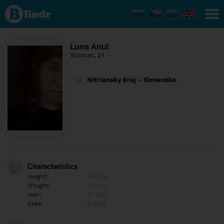
Find out
what's
under
the
mask.
Social
Luna Anul
and
Woman, 21
dating
network.
Nitriansky kraj - Slovensko
Characteristics
Height:
Empty
Weight:
Empty
Hair:
Empty
Eyes:
Empty