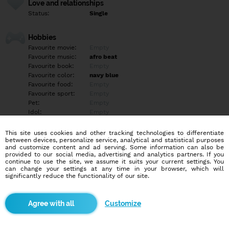
Love and relationships
Status:
Single
Hobbies
Favourite movie:
Empty
Favourite music:
afro beat
Favourite book:
Empty
Favourite color:
navy blue
Favourite food:
Empty
Favourite sport:
Empty
Pet:
Empty
Idol:
Empty
This site uses cookies and other tracking technologies to differentiate
Education/Employment
between devices, personalize service, analytical and statistical purposes
Education:
Professional
and customize content and ad serving. Some information can also be
provided to our social media, advertising and analytics partners. If you
Profession:
Other
continue to use the site, we assume it suits your current settings. You
can change your settings at any time in your browser, which will
significantly reduce the functionality of our site.
Hobbies
Empty
Customize
More informations
+2349o11427563 WhatsApp me if serious