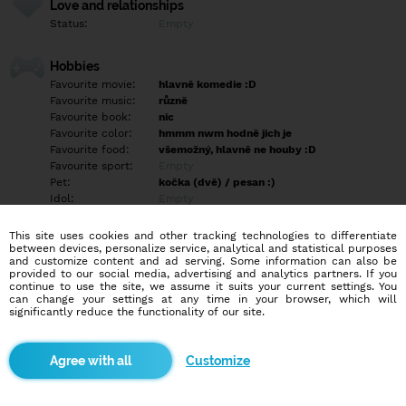
Love and relationships
Status:
Empty
Hobbies
Favourite movie:
hlavně komedie :D
Favourite music:
různě
Favourite book:
nic
Favourite color:
hmmm nwm hodně jich je
Favourite food:
všemožný, hlavně ne houby :D
Favourite sport:
Empty
Pet:
kočka (dvě) / pesan :)
Idol:
Empty
This site uses cookies and other tracking technologies to differentiate
Education/Employment
between devices, personalize service, analytical and statistical purposes
Education:
Highschool
and customize content and ad serving. Some information can also be
provided to our social media, advertising and analytics partners. If you
Profession:
Employee
continue to use the site, we assume it suits your current settings. You
can change your settings at any time in your browser, which will
significantly reduce the functionality of our site.
Hobbies
Empty
Customize
More informations
Nejsem typ co si geluje vlasy , a ani nenosim upnutý kalhoty.