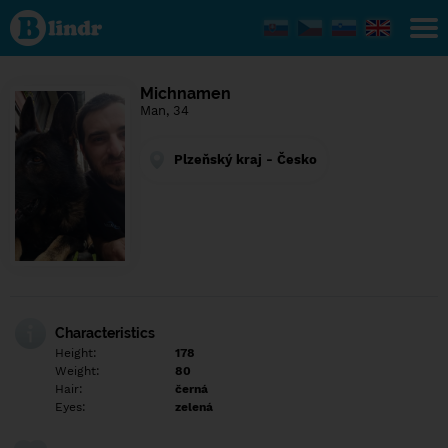
Find out
what's
under
the
mask.
Social
Michnamen
and
Man, 34
dating
network.
Plzeňský kraj - Česko
Characteristics
Height:
178
Weight:
80
Hair:
černá
Eyes:
zelená