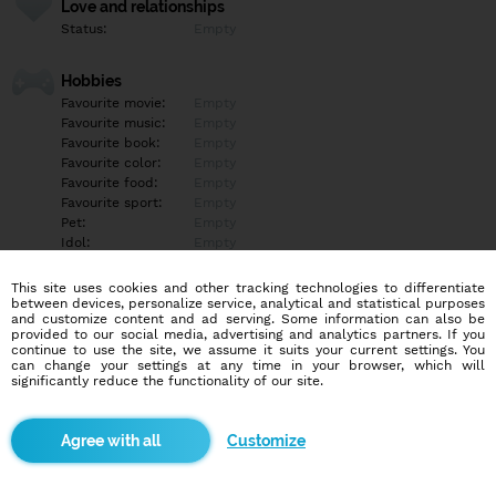
Love and relationships
Status:
Empty
Hobbies
Favourite movie:
Empty
Favourite music:
Empty
Favourite book:
Empty
Favourite color:
Empty
Favourite food:
Empty
Favourite sport:
Empty
Pet:
Empty
Idol:
Empty
This site uses cookies and other tracking technologies to differentiate
Education/Employment
between devices, personalize service, analytical and statistical purposes
Education:
Empty
and customize content and ad serving. Some information can also be
provided to our social media, advertising and analytics partners. If you
Profession:
Empty
continue to use the site, we assume it suits your current settings. You
can change your settings at any time in your browser, which will
significantly reduce the functionality of our site.
Hobbies
Empty
Customize
More informations
Empty