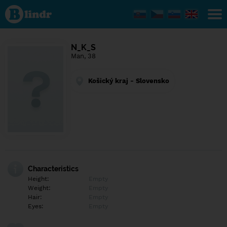
Find out
what's
under
the
mask.
Social
N_K_S
and
Man, 38
dating
network.
Košický kraj - Slovensko
Characteristics
Height:
Empty
Weight:
Empty
Hair:
Empty
Eyes:
Empty