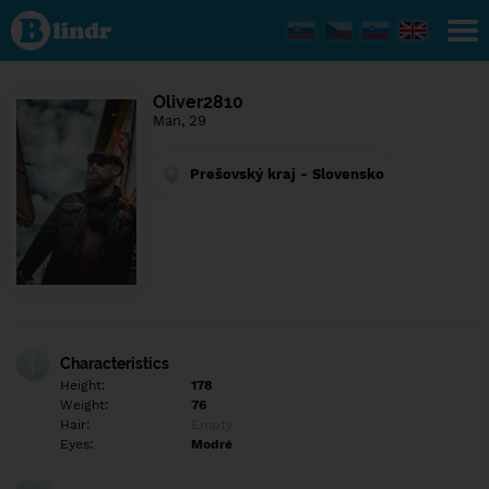
Find out
what's
under
the
mask.
Social
Oliver2810
and
Man, 29
dating
network.
Prešovský kraj - Slovensko
Characteristics
Height:
178
Weight:
76
Hair:
Empty
Eyes:
Modré