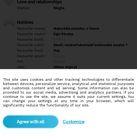
Love and relationships
Status:
Single
Hobbies
Favourite movie:
Najvyššia ponuka, v hlave
Favourite music:
Ego Straka
Favourite book:
Empty
Favourite color:
Sivá?, modrá?obzvlášť kráľovská modrá ?
Favourite food:
Hej
Favourite sport:
Empty
Pet:
Empty
Idol:
Oliver ergo ja
This site uses cookies and other tracking technologies to differentiate
Education/Employment
between devices, personalize service, analytical and statistical purposes
Education:
Highschool
and customize content and ad serving. Some information can also be
provided to our social media, advertising and analytics partners. If you
Profession:
Other
continue to use the site, we assume it suits your current settings. You
can change your settings at any time in your browser, which will
significantly reduce the functionality of our site.
Hobbies
Empty
Customize
More informations
Empty