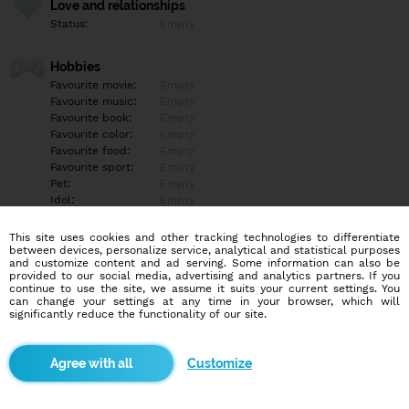
Love and relationships
Status:
Empty
Hobbies
Favourite movie:
Empty
Favourite music:
Empty
Favourite book:
Empty
Favourite color:
Empty
Favourite food:
Empty
Favourite sport:
Empty
Pet:
Empty
Idol:
Empty
This site uses cookies and other tracking technologies to differentiate
Education/Employment
between devices, personalize service, analytical and statistical purposes
Education:
University
and customize content and ad serving. Some information can also be
provided to our social media, advertising and analytics partners. If you
Profession:
Employee
continue to use the site, we assume it suits your current settings. You
can change your settings at any time in your browser, which will
significantly reduce the functionality of our site.
Hobbies
Empty
Customize
More informations
Empty