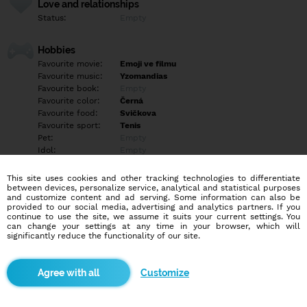
Love and relationships
Status:
Empty
Hobbies
Favourite movie:
Emoji ve filmu
Favourite music:
Yzomandias
Favourite book:
Empty
Favourite color:
Černá
Favourite food:
Svičkova
Favourite sport:
Tenis
Pet:
Empty
Idol:
Empty
This site uses cookies and other tracking technologies to differentiate
Education/Employment
between devices, personalize service, analytical and statistical purposes
Education:
Empty
and customize content and ad serving. Some information can also be
provided to our social media, advertising and analytics partners. If you
Profession:
Empty
continue to use the site, we assume it suits your current settings. You
can change your settings at any time in your browser, which will
significantly reduce the functionality of our site.
Hobbies
Empty
Customize
More informations
Empty