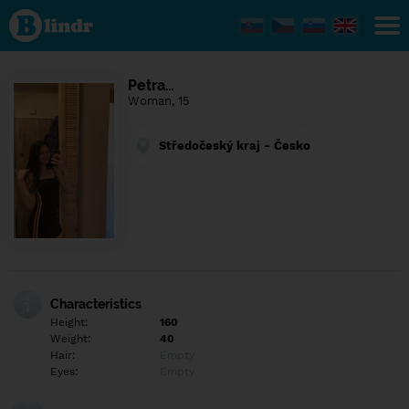
Find out
what's
under
the
mask.
Social
Petra…
and
Woman, 15
dating
network.
Středočeský kraj - Česko
Characteristics
Height:
160
Weight:
40
Hair:
Empty
Eyes:
Empty