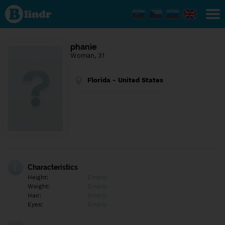
Find out
what's
under
the
mask.
Social
phanie
and
Woman, 31
dating
network.
Florida - United States
Characteristics
Height:
Empty
Weight:
Empty
Hair:
Empty
Eyes:
Empty