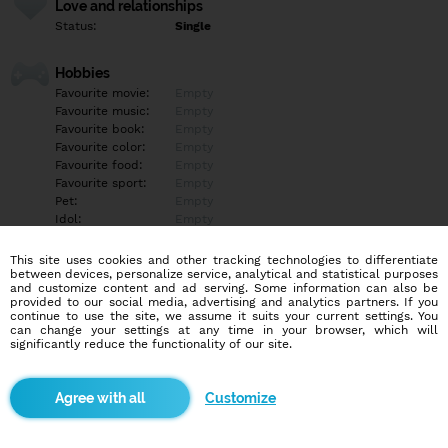
Love and relationships
Status:
Single
Hobbies
Favourite movie:
Empty
Favourite music:
Empty
Favourite book:
Empty
Favourite color:
Empty
Favourite food:
Empty
Favourite sport:
Empty
Pet:
Empty
Idol:
Empty
This site uses cookies and other tracking technologies to differentiate
Education/Employment
between devices, personalize service, analytical and statistical purposes
Education:
Empty
and customize content and ad serving. Some information can also be
provided to our social media, advertising and analytics partners. If you
Profession:
Empty
continue to use the site, we assume it suits your current settings. You
can change your settings at any time in your browser, which will
significantly reduce the functionality of our site.
Hobbies
Empty
Customize
More informations
Empty