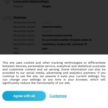
Love and relationships
Status:
Single
Hobbies
Favourite movie:
Empty
Favourite music:
taneční hudba
Favourite book:
Empty
Favourite color:
červená.modra,černá
Favourite food:
to co si sám uvařím :D jinak sushi :D
Favourite sport:
motokáry, bushcraft, výletení :D
Pet:
pes
Idol:
Empty
This site uses cookies and other tracking technologies to differentiate
Education/Employment
between devices, personalize service, analytical and statistical purposes
Education:
Professional
and customize content and ad serving. Some information can also be
provided to our social media, advertising and analytics partners. If you
Profession:
Employee
continue to use the site, we assume it suits your current settings. You
can change your settings at any time in your browser, which will
significantly reduce the functionality of our site.
Hobbies
Empty
Customize
More informations
Rád chodím do přírody a rád si v ní vařím a poznávám rád