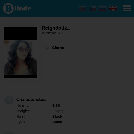
Find out
what's
under
the
mask.
Social
Reigndoll2…
and
Woman, 29
dating
network.
Ghana
Characteristics
Height:
5:59
Weight:
Empty
Hair:
Black
Eyes:
Black