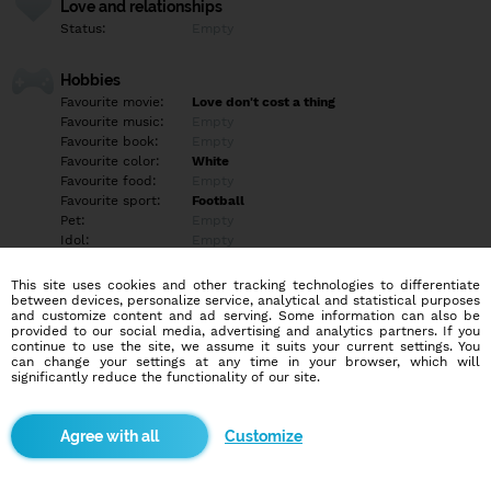
Love and relationships
Status:
Empty
Hobbies
Favourite movie:
Love don't cost a thing
Favourite music:
Empty
Favourite book:
Empty
Favourite color:
White
Favourite food:
Empty
Favourite sport:
Football
Pet:
Empty
Idol:
Empty
This site uses cookies and other tracking technologies to differentiate
Education/Employment
between devices, personalize service, analytical and statistical purposes
Education:
Empty
and customize content and ad serving. Some information can also be
provided to our social media, advertising and analytics partners. If you
Profession:
Empty
continue to use the site, we assume it suits your current settings. You
can change your settings at any time in your browser, which will
significantly reduce the functionality of our site.
Hobbies
Empty
Customize
More informations
Empty