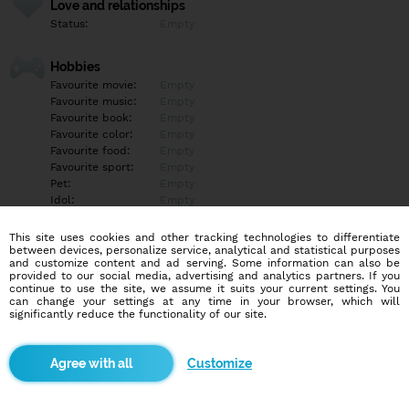
Love and relationships
Status:
Empty
Hobbies
Favourite movie:
Empty
Favourite music:
Empty
Favourite book:
Empty
Favourite color:
Empty
Favourite food:
Empty
Favourite sport:
Empty
Pet:
Empty
Idol:
Empty
This site uses cookies and other tracking technologies to differentiate
Education/Employment
between devices, personalize service, analytical and statistical purposes
Education:
Empty
and customize content and ad serving. Some information can also be
provided to our social media, advertising and analytics partners. If you
Profession:
Empty
continue to use the site, we assume it suits your current settings. You
can change your settings at any time in your browser, which will
significantly reduce the functionality of our site.
Hobbies
Empty
Customize
More informations
Empty