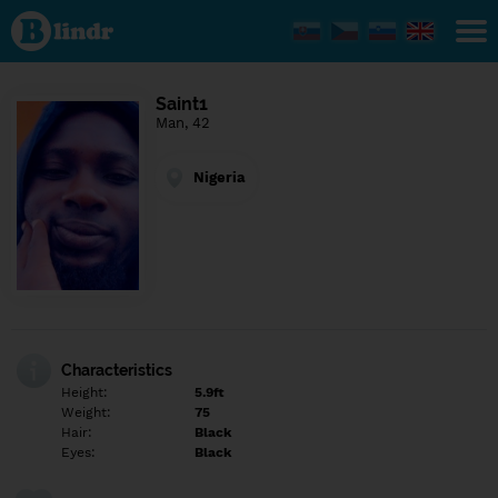
Find out
what's
under
the
mask.
Social
Saint1
and
Man, 42
dating
network.
Nigeria
Characteristics
Height:
5.9ft
Weight:
75
Hair:
Black
Eyes:
Black