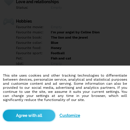
Love and relationships
Status:
Empty
Hobbies
Favourite movie:
Empty
Favourite music:
I'm your angel by Celine Dion
Favourite book:
The lion and the jewel
Favourite color:
Blue
Favourite food:
Honey
Favourite sport:
Football
Pet:
Fish and cat
Idol:
Empty
This site uses cookies and other tracking technologies to differentiate
Education/Employment
between devices, personalize service, analytical and statistical purposes
Education:
University
and customize content and ad serving. Some information can also be
provided to our social media, advertising and analytics partners. If you
Profession:
Employee
continue to use the site, we assume it suits your current settings. You
can change your settings at any time in your browser, which will
significantly reduce the functionality of our site.
Hobbies
Playing saxophone writing songs singing watching sport and
movies. For those that would inbox me and run after knowing my
Customize
location. A forehand information, I'm a Nigerian.
More informations