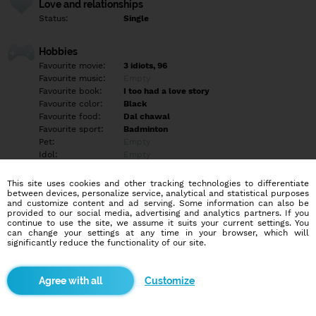
Love and relationships
Status:
Single
Hobbies
Favourite movie:
3 idiots, 96
Favourite music:
Empty
Favourite book:
I too had a love story
Favourite color:
Black
Favourite food:
Dal chawal
Favourite sport:
Badminton
Pet:
Empty
Idol:
Empty
This site uses cookies and other tracking technologies to differentiate
Education/Employment
between devices, personalize service, analytical and statistical purposes
Education:
University
and customize content and ad serving. Some information can also be
provided to our social media, advertising and analytics partners. If you
Profession:
Student
continue to use the site, we assume it suits your current settings. You
can change your settings at any time in your browser, which will
significantly reduce the functionality of our site.
Hobbies
I like to read romantic novels, writing shaayari and sometimes I
go to swimming.
Customize
More informations