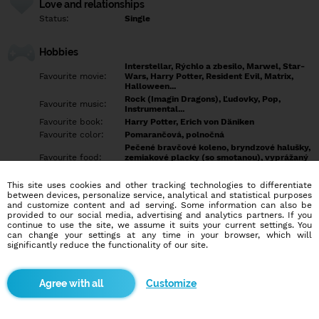
Love and relationships
Status:
Single
Hobbies
Interstellar, Rýchlo a zbesilo, Marwel, Star-
Favourite movie:
Wars, Harry Potter, Resident Evil, Matrix,
Halloween...
Rock (Imagin Dragons), Ľudovky, Pop,
Favourite music:
Instrumental...
Favourite book:
Harry Potter, Erich von Däniken
Favourite color:
Pomarančová, polnočná
Pečené bravčové koleno, bryndzové halušky,
Favourite food:
zemiakové placky (so smotanou), vyprážaný
syr a hranolky
Showdown, Bowling, Futbal, Hokej, Šípky,
This site uses cookies and other tracking technologies to differentiate
Favourite sport:
MMA,
between devices, personalize service, analytical and statistical purposes
Pet:
... možno práve ty...
and customize content and ad serving. Some information can also be
provided to our social media, advertising and analytics partners. If you
Idol:
Každý úspešný človek
continue to use the site, we assume it suits your current settings. You
can change your settings at any time in your browser, which will
significantly reduce the functionality of our site.
Education/Employment
Education:
Highschool
Profession:
Employee
Customize
Hobbies