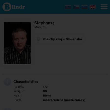
Find out
what's
under
the
mask.
Social
Stephan14
and
Man, 35
dating
network.
Košický kraj - Slovensko
Characteristics
Height:
173
Weight:
88
Hair:
Blond
Eyes:
modré/zelené (podľa nálady)