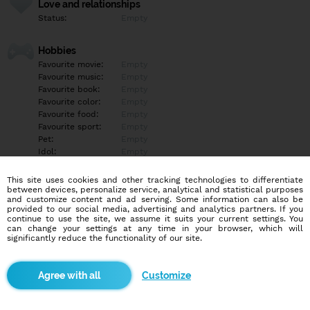
Love and relationships
Status:
Empty
Hobbies
Favourite movie:
Empty
Favourite music:
Empty
Favourite book:
Empty
Favourite color:
Empty
Favourite food:
Empty
Favourite sport:
Empty
Pet:
Empty
Idol:
Empty
This site uses cookies and other tracking technologies to differentiate
Education/Employment
between devices, personalize service, analytical and statistical purposes
Education:
Empty
and customize content and ad serving. Some information can also be
provided to our social media, advertising and analytics partners. If you
Profession:
Empty
continue to use the site, we assume it suits your current settings. You
can change your settings at any time in your browser, which will
significantly reduce the functionality of our site.
Hobbies
Empty
Customize
More informations
Empty