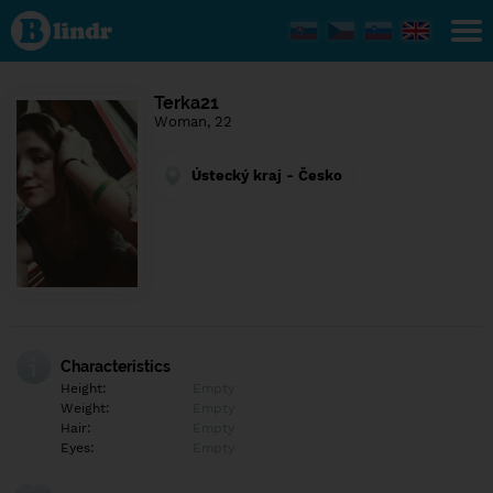
Find out
what's
under
the
mask.
Social
Terka21
and
Woman, 22
dating
network.
Ústecký kraj - Česko
Characteristics
Height:
Empty
Weight:
Empty
Hair:
Empty
Eyes:
Empty