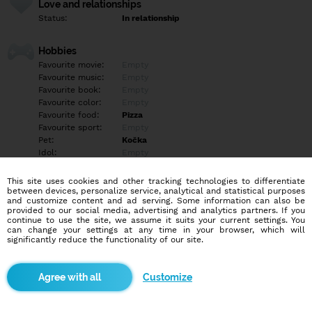
Love and relationships
Status:
In relationship
Hobbies
Favourite movie:
Empty
Favourite music:
Empty
Favourite book:
Empty
Favourite color:
Empty
Favourite food:
Pizza
Favourite sport:
Empty
Pet:
Kočka
Idol:
Empty
This site uses cookies and other tracking technologies to differentiate
Education/Employment
between devices, personalize service, analytical and statistical purposes
Education:
Highschool
and customize content and ad serving. Some information can also be
provided to our social media, advertising and analytics partners. If you
Profession:
Empty
continue to use the site, we assume it suits your current settings. You
can change your settings at any time in your browser, which will
significantly reduce the functionality of our site.
Hobbies
Empty
Customize
More informations
Empty