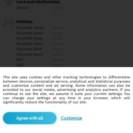
Love and relationships
Status:
Empty
Hobbies
Favourite movie:
Empty
Favourite music:
Empty
Favourite book:
Empty
Favourite color:
Empty
Favourite food:
Empty
Favourite sport:
Empty
Pet:
Empty
Idol:
Empty
This site uses cookies and other tracking technologies to differentiate
Education/Employment
between devices, personalize service, analytical and statistical purposes
Education:
Empty
and customize content and ad serving. Some information can also be
provided to our social media, advertising and analytics partners. If you
Profession:
Empty
continue to use the site, we assume it suits your current settings. You
can change your settings at any time in your browser, which will
significantly reduce the functionality of our site.
Hobbies
Empty
Customize
More informations
Empty