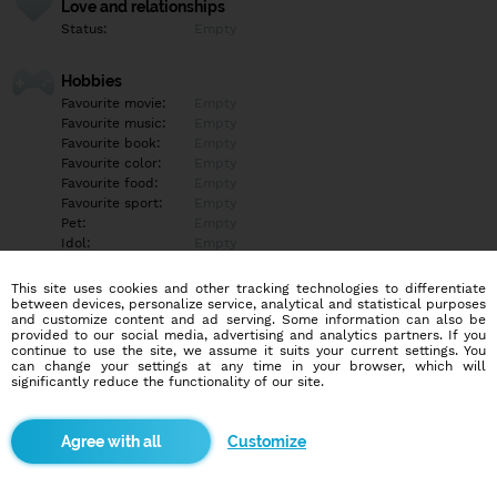
Love and relationships
Status:
Empty
Hobbies
Favourite movie:
Empty
Favourite music:
Empty
Favourite book:
Empty
Favourite color:
Empty
Favourite food:
Empty
Favourite sport:
Empty
Pet:
Empty
Idol:
Empty
This site uses cookies and other tracking technologies to differentiate
Education/Employment
between devices, personalize service, analytical and statistical purposes
Education:
Empty
and customize content and ad serving. Some information can also be
provided to our social media, advertising and analytics partners. If you
Profession:
Empty
continue to use the site, we assume it suits your current settings. You
can change your settings at any time in your browser, which will
significantly reduce the functionality of our site.
Hobbies
Empty
Customize
More informations
Empty