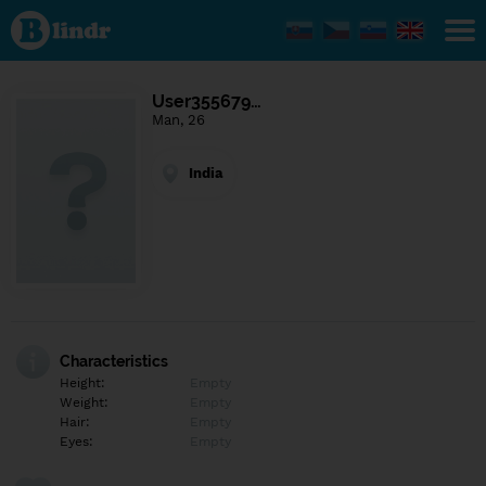
Find out
what's
under
the
mask.
Social
User355679…
and
Man, 26
dating
network.
India
Characteristics
Height:
Empty
Weight:
Empty
Hair:
Empty
Eyes:
Empty