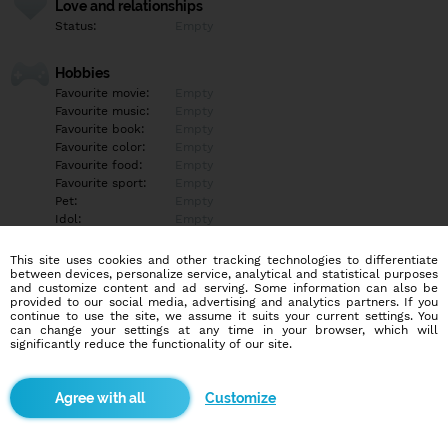
Love and relationships
Status:
Empty
Hobbies
Favourite movie:
Empty
Favourite music:
Empty
Favourite book:
Empty
Favourite color:
Empty
Favourite food:
Empty
Favourite sport:
Empty
Pet:
Empty
Idol:
Empty
This site uses cookies and other tracking technologies to differentiate
Education/Employment
between devices, personalize service, analytical and statistical purposes
Education:
Empty
and customize content and ad serving. Some information can also be
provided to our social media, advertising and analytics partners. If you
Profession:
Empty
continue to use the site, we assume it suits your current settings. You
can change your settings at any time in your browser, which will
significantly reduce the functionality of our site.
Hobbies
Empty
Customize
More informations
Empty