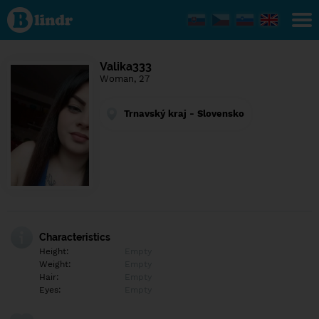
Find out
what's
under
the
mask.
Social
Valika333
and
Woman, 27
dating
network.
Trnavský kraj - Slovensko
Characteristics
Height:
Empty
Weight:
Empty
Hair:
Empty
Eyes:
Empty