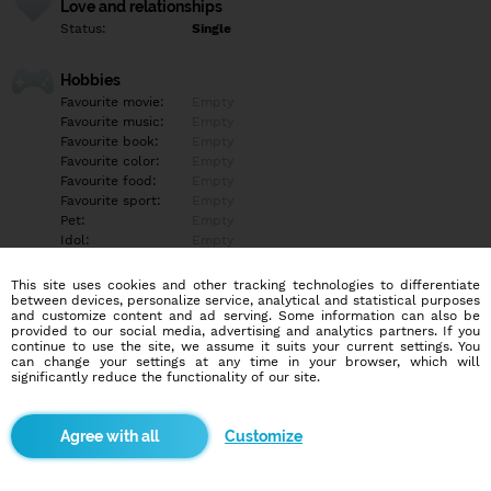
Love and relationships
Status:
Single
Hobbies
Favourite movie:
Empty
Favourite music:
Empty
Favourite book:
Empty
Favourite color:
Empty
Favourite food:
Empty
Favourite sport:
Empty
Pet:
Empty
Idol:
Empty
This site uses cookies and other tracking technologies to differentiate
Education/Employment
between devices, personalize service, analytical and statistical purposes
Education:
Empty
and customize content and ad serving. Some information can also be
provided to our social media, advertising and analytics partners. If you
Profession:
Empty
continue to use the site, we assume it suits your current settings. You
can change your settings at any time in your browser, which will
significantly reduce the functionality of our site.
Hobbies
Empty
Customize
More informations
Empty