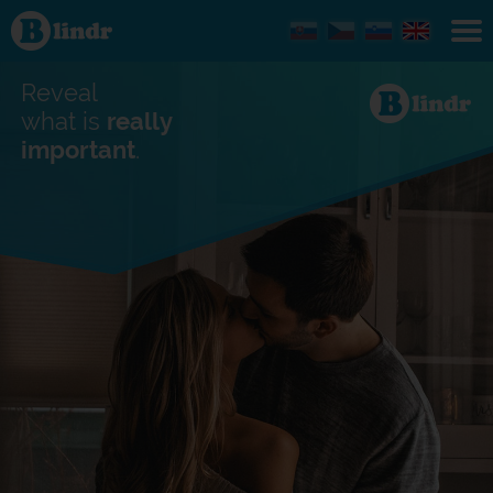
Find out
what's
under
the
mask.
Reveal
Social
and
what is
really
dating
important
.
network.