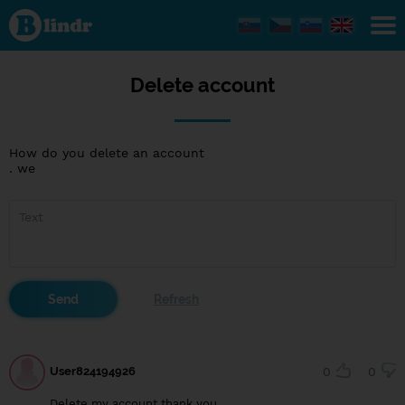
Delete
account
Delete account
How do you delete an account
. we
User824194926
0
0
Delete my account thank you