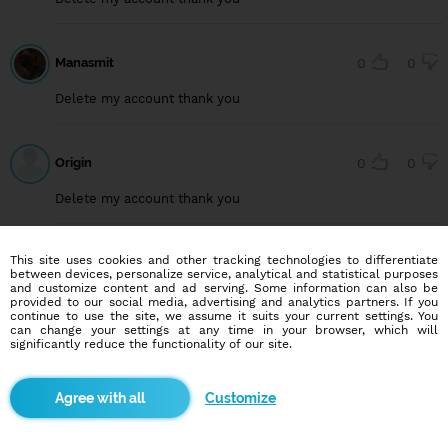
Manasmit
0
0
Delete my account thank you
Origin
0
0
Delete my account thank you
This site uses cookies and other tracking technologies to differentiate
User749099222
0
0
between devices, personalize service, analytical and statistical purposes
and customize content and ad serving. Some information can also be
Delete my account, thank you
provided to our social media, advertising and analytics partners. If you
continue to use the site, we assume it suits your current settings. You
can change your settings at any time in your browser, which will
significantly reduce the functionality of our site.
User815640294
0
0
Customize
Delete my account, thank you.