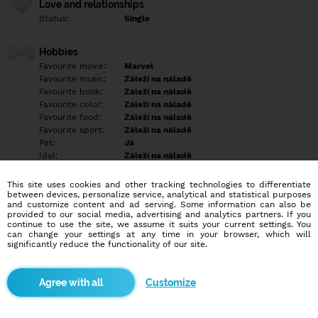
Love and relationships
Status:
Single
Hobbies
Favourite movie:
Marvel
Favourite music:
Záleží na náladě
Favourite book:
Záleží na náladě
Favourite color:
Záleží na náladě
Favourite food:
Záleží na náladě
Favourite sport:
Záleží na náladě
Pet:
Já
Idol:
Záleží na náladě
This site uses cookies and other tracking technologies to differentiate
Education/Employment
between devices, personalize service, analytical and statistical purposes
Education:
Highschool
and customize content and ad serving. Some information can also be
provided to our social media, advertising and analytics partners. If you
Profession:
Employee
continue to use the site, we assume it suits your current settings. You
can change your settings at any time in your browser, which will
significantly reduce the functionality of our site.
Hobbies
Empty
Customize
More informations
Empty