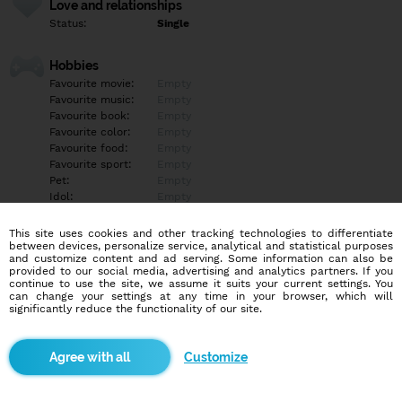
Love and relationships
Status:
Single
Hobbies
Favourite movie:
Empty
Favourite music:
Empty
Favourite book:
Empty
Favourite color:
Empty
Favourite food:
Empty
Favourite sport:
Empty
Pet:
Empty
Idol:
Empty
This site uses cookies and other tracking technologies to differentiate
Education/Employment
between devices, personalize service, analytical and statistical purposes
Education:
Highschool
and customize content and ad serving. Some information can also be
provided to our social media, advertising and analytics partners. If you
Profession:
Other
continue to use the site, we assume it suits your current settings. You
can change your settings at any time in your browser, which will
significantly reduce the functionality of our site.
Hobbies
Empty
Customize
More informations
Chtěl bych tu najít holku na vážný vztah aby byla trochu