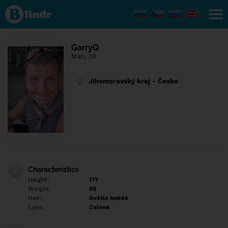
Find out
what's
under
the
mask.
Social
GarryQ
and
Man, 36
dating
network.
Jihomoravský kraj - Česko
Characteristics
Height:
171
Weight:
69
Hair:
Světle hnědé
Eyes:
Zelené