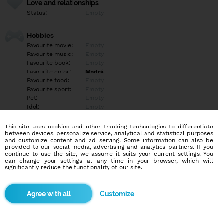
Love and relationships
Status:
Empty
Hobbies
Favourite movie:
Empty
Favourite music:
Empty
Favourite book:
Empty
Favourite color:
Modrá
Favourite food:
Empty
Favourite sport:
Empty
Pet:
Empty
Idol:
Empty
This site uses cookies and other tracking technologies to differentiate
Education/Employment
between devices, personalize service, analytical and statistical purposes
Education:
University
and customize content and ad serving. Some information can also be
provided to our social media, advertising and analytics partners. If you
Profession:
Employee
continue to use the site, we assume it suits your current settings. You
can change your settings at any time in your browser, which will
significantly reduce the functionality of our site.
Hobbies
Empty
Customize
More informations
Empty