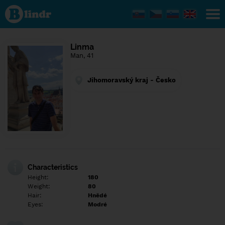
Find out
what's
under
the
mask.
Social
Linma
and
Man, 41
dating
network.
Jihomoravský kraj - Česko
Characteristics
Height:
180
Weight:
80
Hair:
Hnědé
Eyes:
Modré