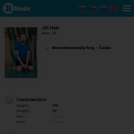
Find out
what's
under
the
mask.
Social
Jiří Hok
and
Man, 26
dating
network.
Moravskoslezský kraj - Česko
Characteristics
Height:
175
Weight:
72
Hair:
Empty
Eyes:
Empty