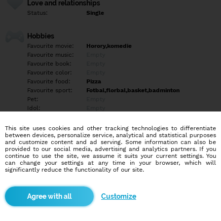
Love and relationships
Status:
Single
Hobbies
Favourite movie:
Horory,komedie
Favourite music:
Empty
Favourite book:
Empty
Favourite color:
Empty
Favourite food:
Pizza
Favourite sport:
Fotbal,florbal,basket,badminton
Pet:
Empty
Idol:
Empty
This site uses cookies and other tracking technologies to differentiate
Education/Employment
between devices, personalize service, analytical and statistical purposes
Education:
Highschool
and customize content and ad serving. Some information can also be
provided to our social media, advertising and analytics partners. If you
Profession:
Employee
continue to use the site, we assume it suits your current settings. You
can change your settings at any time in your browser, which will
significantly reduce the functionality of our site.
Hobbies
prochazky, turistika
Customize
More informations
Empty