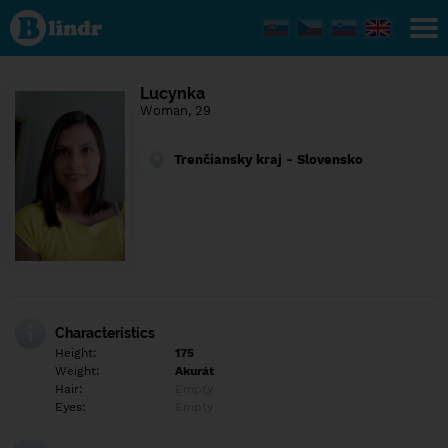
Find out
what's
under
the
mask.
Social
Lucynka
and
Woman, 29
dating
network.
Trenčiansky kraj - Slovensko
Characteristics
Height:
175
Weight:
Akurát
Hair:
Empty
Eyes:
Empty