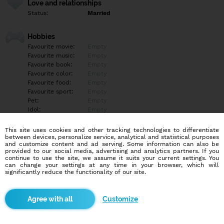
Love and relationships
Status:
Married
Hobbies
Favourite movie:
Empty
Favourite music:
Empty
Favourite book:
Empty
Favourite color:
Empty
Favourite food:
Empty
Favourite sport:
Empty
Pet:
Empty
Idol:
Empty
This site uses cookies and other tracking technologies to differentiate
Education/Employment
between devices, personalize service, analytical and statistical purposes
Education:
Highschool
and customize content and ad serving. Some information can also be
provided to our social media, advertising and analytics partners. If you
Profession:
Employee
continue to use the site, we assume it suits your current settings. You
can change your settings at any time in your browser, which will
significantly reduce the functionality of our site.
Hobbies
Empty
Customize
More informations
Empty