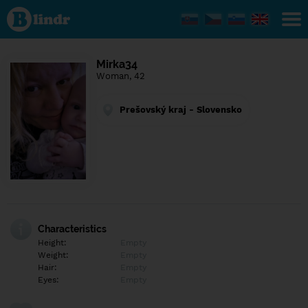
Find out
what's
under
the
mask.
Social
Mirka34
and
Woman, 42
dating
network.
Prešovský kraj - Slovensko
Characteristics
Height:
Empty
Weight:
Empty
Hair:
Empty
Eyes:
Empty