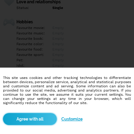
Love and relationships
Status:
Single
Hobbies
Favourite movie:
Empty
Favourite music:
Empty
Favourite book:
Empty
Favourite color:
Empty
Favourite food:
Empty
Favourite sport:
Empty
Pet:
Empty
Idol:
Empty
This site uses cookies and other tracking technologies to differentiate
Education/Employment
between devices, personalize service, analytical and statistical purposes
Education:
Empty
and customize content and ad serving. Some information can also be
provided to our social media, advertising and analytics partners. If you
Profession:
Empty
continue to use the site, we assume it suits your current settings. You
can change your settings at any time in your browser, which will
significantly reduce the functionality of our site.
Hobbies
Empty
Customize
More informations
Prosba o podporu pre môjho synčeka