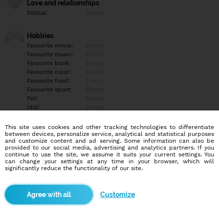
Love and relationships
Status:
Empty
Hobbies
Favourite movie:
Empty
Favourite music:
Empty
Favourite book:
Empty
Favourite color:
Empty
Favourite food:
Empty
Favourite sport:
Empty
Pet:
Empty
Idol:
Empty
This site uses cookies and other tracking technologies to differentiate
Education/Employment
between devices, personalize service, analytical and statistical purposes
Education:
Highschool
and customize content and ad serving. Some information can also be
provided to our social media, advertising and analytics partners. If you
Profession:
Empty
continue to use the site, we assume it suits your current settings. You
can change your settings at any time in your browser, which will
significantly reduce the functionality of our site.
Hobbies
Empty
Customize
More informations
Empty