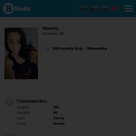
Find out
what's
under
the
mask.
Social
Noemi
and
Woman, 46
dating
network.
Nitriansky kraj - Slovensko
Characteristics
Height:
160
Weight:
60
Hair:
Čierne
Eyes:
Hnedé