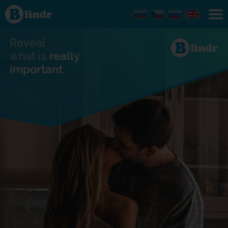
Find out
what's
under
the
mask.
Reveal
Social
and
what is
really
dating
important
.
network.