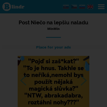
Status
MinMin,
14/01/2024
- 12:38
Post Niečo na lepšiu naladu
MinMin
Place for your ads