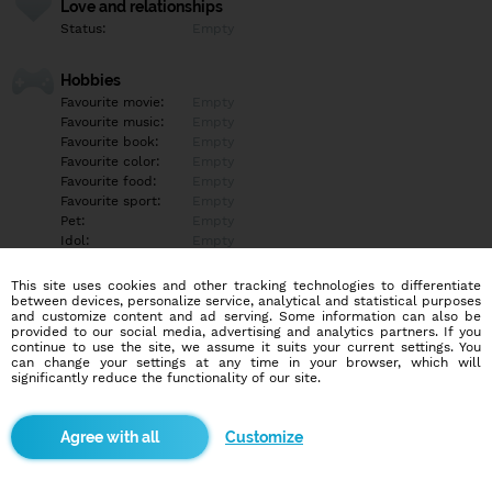
Love and relationships
Status:
Empty
Hobbies
Favourite movie:
Empty
Favourite music:
Empty
Favourite book:
Empty
Favourite color:
Empty
Favourite food:
Empty
Favourite sport:
Empty
Pet:
Empty
Idol:
Empty
This site uses cookies and other tracking technologies to differentiate
Education/Employment
between devices, personalize service, analytical and statistical purposes
Education:
Empty
and customize content and ad serving. Some information can also be
provided to our social media, advertising and analytics partners. If you
Profession:
Empty
continue to use the site, we assume it suits your current settings. You
can change your settings at any time in your browser, which will
significantly reduce the functionality of our site.
Hobbies
Empty
Customize
More informations
Empty